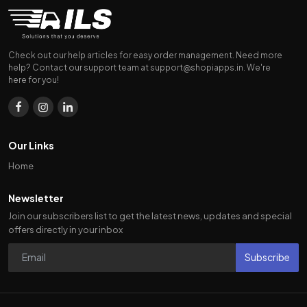
Check out our help articles for easy order management. Need more
help? Contact our support team at
support@shopiapps.in
. We're
here for you!
Our Links
Home
Newsletter
Join our subscribers list to get the latest news, updates and special
offers directly in your inbox
Subscribe