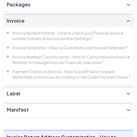
Packages
Invoice
Invoice Number History - How to check your Previous Invoice
number formats & Invoice number Settings ?
Invoice Templates - How to Customize your Invoice Template ?
Invoice Number Customization - How to Customize your Invoice
Number to manage Invoices Financial-year wise ?
Payment Status on Invoice - How to add Paid or Unpaid
Watermark on Invoices according to the Order Payment Status ?
Invoice Footer Customization - How to Customize the Footer of
your Invoice ?
Label
Invoice Total Amounts - How to enable or disable different Total
Amounts visible in Invoice ?
Manifest
Invoice Column Customization - How to enable or disable
different Columns of Invoice ?
Invoice Billing Detail Customization - How to enable or disable
your Billing details in Invoices ?
Invoice Return Address Customization - How to