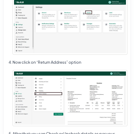
Now click on “Return Address” option
After that you can Check or Uncheck details as per your