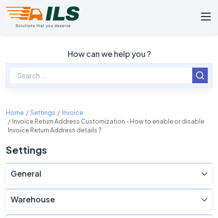
How can we help you ?
Home
Settings
Invoice
Invoice Return Address Customization - How to enable or disable
Invoice Return Address details ?
Settings
General
Warehouse