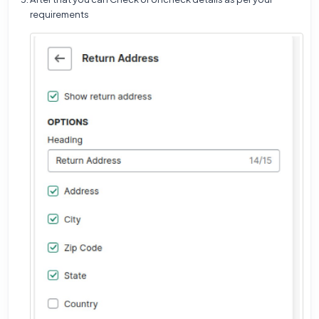
requirements