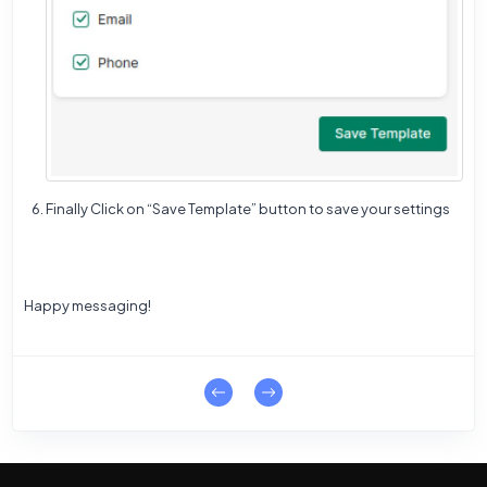
Finally Click on “Save Template” button to save your settings
Happy messaging!