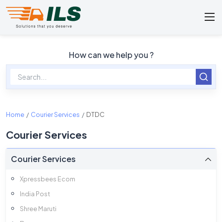
How can we help you ?
Home
Courier Services
DTDC
Courier Services
Courier Services
Xpressbees Ecom
India Post
Shree Maruti