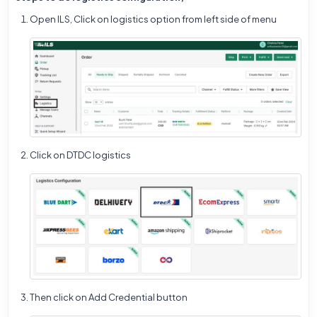
Open ILS,
Click on logistics option from left side of menu
Click on DTDC logistics
Then click on Add Credential button