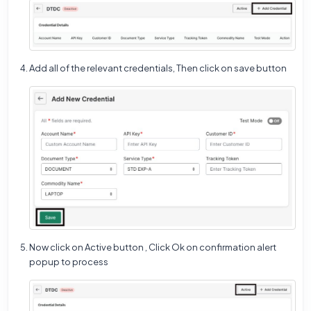
Add all of the relevant credentials, Then click on save button
Now click on Active button , Click Ok on confirmation alert
popup to process