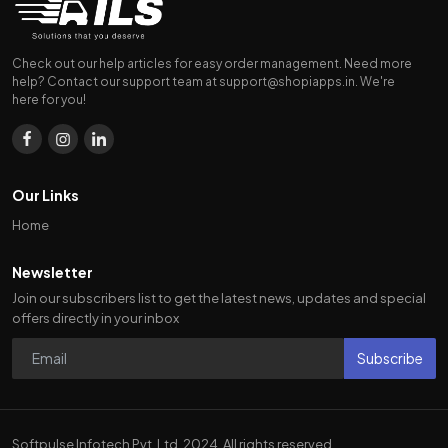
Check out our help articles for easy order management. Need more
help? Contact our support team at
support@shopiapps.in
. We're
here for you!
Our Links
Home
Newsletter
Join our subscribers list to get the latest news, updates and special
offers directly in your inbox
Subscribe
Softpulse Infotech Pvt. Ltd. 2024. All rights reserved