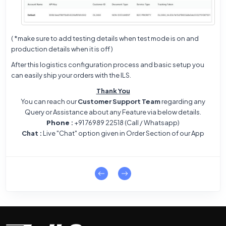
( *make sure to add testing details when test mode is on and
production details when it is off )
After this logistics configuration process and basic setup you
can easily ship your orders with the ILS.
Thank You
You can reach our
Customer Support Team
regarding any
Query or Assistance about any Feature via below details.
Phone
:
+91 76989 22518 (Call / Whatsapp)
Chat :
Live "Chat" option given in Order Section of our App