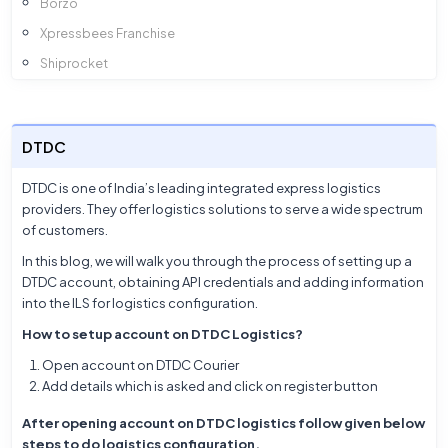
Borzo
Xpressbees Franchise
Shiprocket
InTargos
Amazon
DTDC
Ekart
Xpressbees
DTDC is one of India’s leading integrated express logistics
providers. They offer logistics solutions to serve a wide spectrum
Smartr
of customers.
Ecom Express
In this blog, we will walk you through the process of setting up a
DTDC
DTDC account, obtaining API credentials and adding information
into the ILS
Delhivery
for logistics configuration.
Blue Dart
How to setup account on DTDC Logistics?
Open account on DTDC Courier
Add details which is asked and click on register button
After opening account on DTDC logistics follow given below
steps to do logistics configuration,