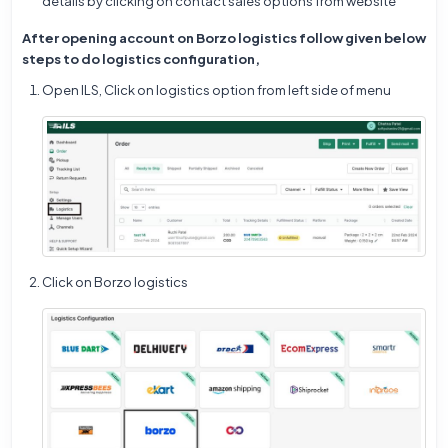
details by clicking on contact sales options from website
After opening account on Borzo logistics follow given below
steps to do logistics configuration,
Open ILS, Click on logistics option from left side of menu
Click on Borzo logistics