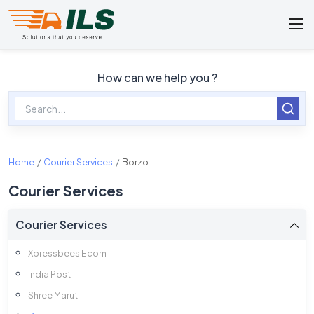
How can we help you ?
Home
Courier Services
Borzo
Courier Services
Courier Services
Xpressbees Ecom
India Post
Shree Maruti