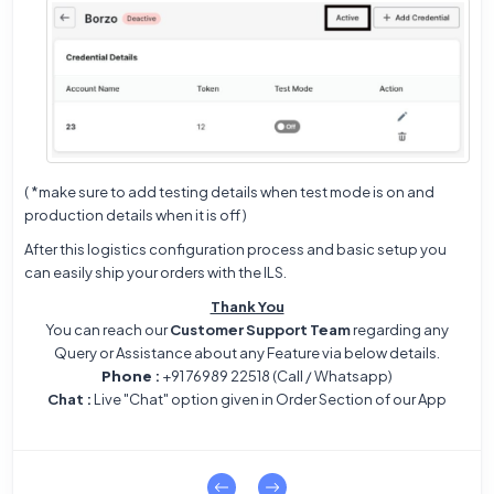
( *make sure to add testing details when test mode is on and
production details when it is off )
After this logistics configuration process and basic setup you
can easily ship your orders with the ILS.
Thank You
You can reach our
Customer Support Team
regarding any
Query or Assistance about any Feature via below details.
Phone
:
+91 76989 22518 (Call / Whatsapp)
Chat
:
Live "Chat" option given in Order Section of our App