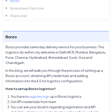
Borzo
Xpressbees Franchise
Shiprocket
InTargos
Amazon
Borzo
Ekart
Xpressbees
Borzo provides same day delivery service for your business. This
logistics do within city deliveries in Delhi NCR, Mumbai, Bengaluru,
Smartr
Pune, Chennai, Hyderabad, Ahmedabad, Surat, Goa and
Ecom Express
Chandigarh.
DTDC
In this blog, we will walk you through the process of setting up a
Borzo account, obtaining API credentials and adding
Delhivery
information into the ILS for logistics configuration.
Blue Dart
How to setup Borzo logistics?
You have to
register/sign
up in Borzo logistics
Get API credentials from team
You can ask your doubts regarding registration and API