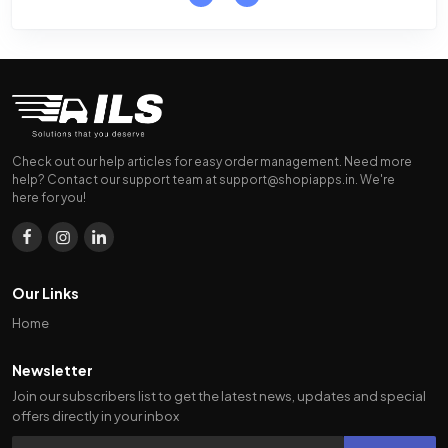
Check out our help articles for easy order management. Need more
help? Contact our support team at
support@shopiapps.in
. We're
here for you!
Our Links
Home
Newsletter
Join our subscribers list to get the latest news, updates and special
offers directly in your inbox