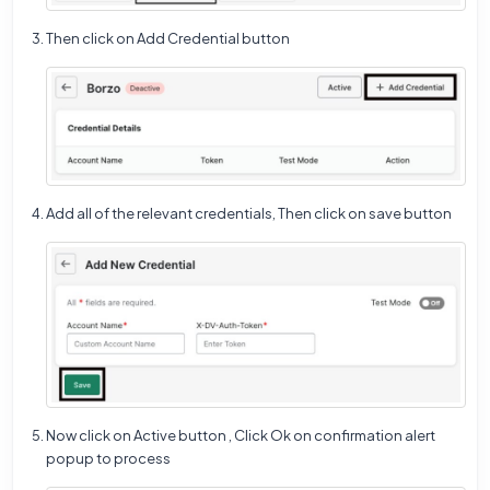
Then click on Add Credential button
Add all of the relevant credentials, Then click on save button
Now click on Active button , Click Ok on confirmation alert
popup to process