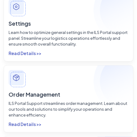
Settings
Learn how to optimize general settings in the ILS Portal support
panel. Streamline your logistics operations effortlessly and
ensure smooth overall functionality.
Read Details >>
Order Management
ILS Portal Support streamlines order management. Learn about
our tools and solutions to simplify your operations and
enhance efficiency.
Read Details >>