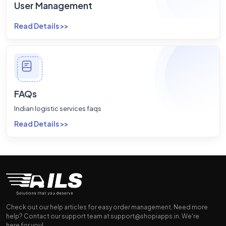
User Management
Read Details >>
FAQs
Indian logistic services faqs
Read Details >>
Check out our help articles for easy order management. Need more
help? Contact our support team at
support@shopiapps.in
. We're
here for you!