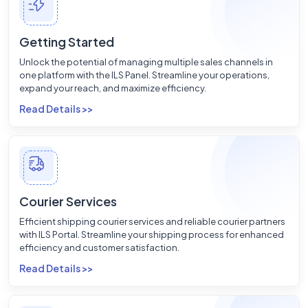
Getting Started
Unlock the potential of managing multiple sales channels in
one platform with the ILS Panel. Streamline your operations,
expand your reach, and maximize efficiency.
Read Details >>
Courier Services
Efficient shipping courier services and reliable courier partners
with ILS Portal. Streamline your shipping process for enhanced
efficiency and customer satisfaction.
Read Details >>