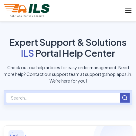
Expert Support & Solutions
ILS
Portal Help Center
Check out our help articles for easy order management. Need
more help? Contact our support team at
support@shopiapps.in
.
We're here for you!