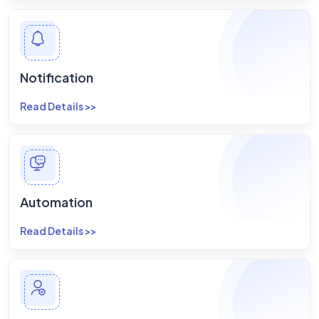
Notification
Read Details >>
Automation
Read Details >>