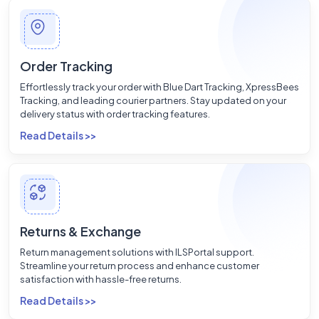
Order Tracking
Effortlessly track your order with Blue Dart Tracking, XpressBees
Tracking, and leading courier partners. Stay updated on your
delivery status with order tracking features.
Read Details >>
Returns & Exchange
Return management solutions with ILSPortal support.
Streamline your return process and enhance customer
satisfaction with hassle-free returns.
Read Details >>